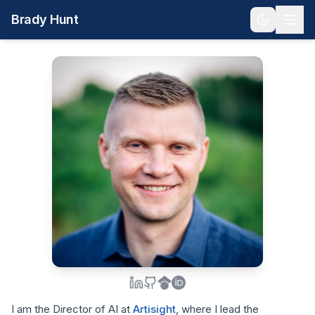
Brady Hunt
I am the Director of AI at
Artisight
, where I lead the