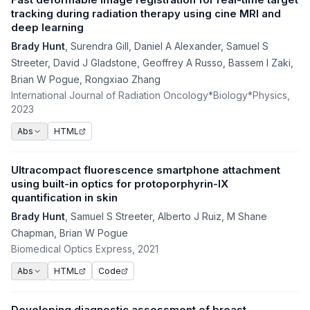
tracking during radiation therapy using cine MRI and
deep learning
Brady Hunt
,
Surendra Gill
,
Daniel A Alexander
,
Samuel S
Streeter
,
David J Gladstone
,
Geoffrey A Russo
,
Bassem I Zaki
,
Brian W Pogue
,
Rongxiao Zhang
International Journal of Radiation Oncology*Biology*Physics
,
2023
HTML
Abs
Ultracompact fluorescence smartphone attachment
using built-in optics for protoporphyrin-IX
quantification in skin
Brady Hunt
,
Samuel S Streeter
,
Alberto J Ruiz
,
M Shane
Chapman
,
Brian W Pogue
Biomedical Optics Express
, 2021
HTML
Code
Abs
Developing diagnostic assessment of breast