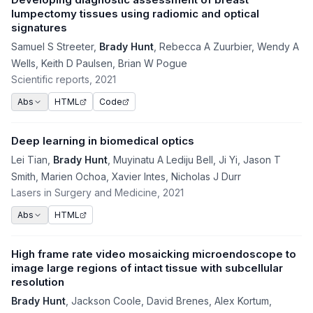
lumpectomy tissues using radiomic and optical
signatures
Samuel S Streeter
,
Brady Hunt
,
Rebecca A Zuurbier
,
Wendy A
Wells
,
Keith D Paulsen
,
Brian W Pogue
Scientific reports
, 2021
HTML
Code
Abs
Deep learning in biomedical optics
Lei Tian
,
Brady Hunt
,
Muyinatu A Lediju Bell
,
Ji Yi
,
Jason T
Smith
,
Marien Ochoa
,
Xavier Intes
,
Nicholas J Durr
Lasers in Surgery and Medicine
, 2021
HTML
Abs
High frame rate video mosaicking microendoscope to
image large regions of intact tissue with subcellular
resolution
Brady Hunt
,
Jackson Coole
,
David Brenes
,
Alex Kortum
,