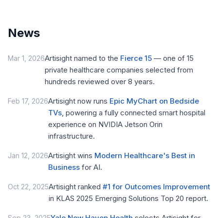
News
Artisight named to the
Fierce 15
— one of 15
Mar 1, 2026
private healthcare companies selected from
hundreds reviewed over 8 years.
Artisight now runs
Epic MyChart on Bedside
Feb 17, 2026
TVs
, powering a fully connected smart hospital
experience on NVIDIA Jetson Orin
infrastructure.
Artisight wins
Modern Healthcare's Best in
Jan 12, 2026
Business
for AI.
Artisight ranked
#1 for Outcomes Improvement
Oct 22, 2025
in KLAS 2025 Emerging Solutions Top 20 report.
Yale New Haven Health
selects Artisight for
Sep 23, 2025