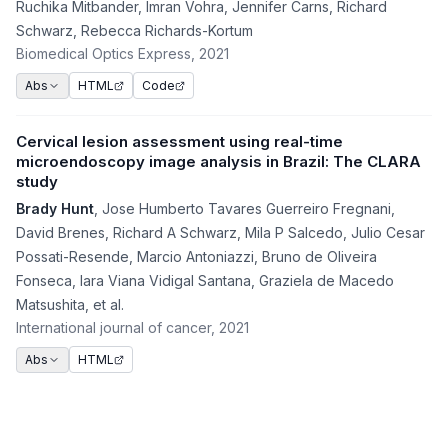
Ruchika Mitbander
,
Imran Vohra
,
Jennifer Carns
,
Richard
Schwarz
,
Rebecca Richards-Kortum
Biomedical Optics Express
, 2021
HTML
Code
Abs
Cervical lesion assessment using real-time
microendoscopy image analysis in Brazil: The CLARA
study
Brady Hunt
,
Jose Humberto Tavares Guerreiro Fregnani
,
David Brenes
,
Richard A Schwarz
,
Mila P Salcedo
,
Julio Cesar
Possati-Resende
,
Marcio Antoniazzi
,
Bruno de Oliveira
Fonseca
,
Iara Viana Vidigal Santana
,
Graziela de Macedo
Matsushita
,
et al.
International journal of cancer
, 2021
HTML
Abs