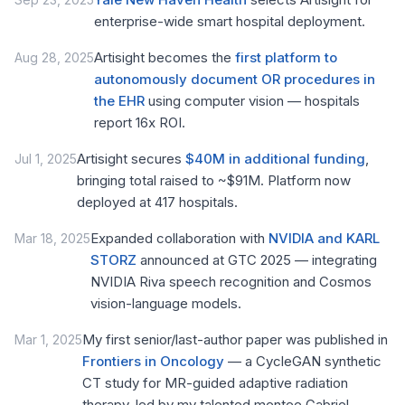
enterprise-wide smart hospital deployment.
Artisight becomes the
first platform to
Aug 28, 2025
autonomously document OR procedures in
the EHR
using computer vision — hospitals
report 16x ROI.
Artisight secures
$40M in additional funding
,
Jul 1, 2025
bringing total raised to ~$91M. Platform now
deployed at 417 hospitals.
Expanded collaboration with
NVIDIA and KARL
Mar 18, 2025
STORZ
announced at GTC 2025 — integrating
NVIDIA Riva speech recognition and Cosmos
vision-language models.
My first senior/last-author paper was published in
Mar 1, 2025
Frontiers in Oncology
— a CycleGAN synthetic
CT study for MR-guided adaptive radiation
therapy, led by my talented mentee Gabriel