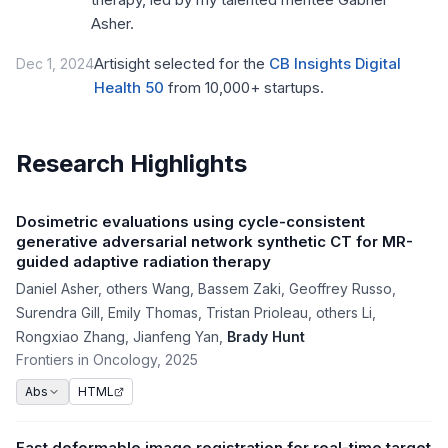
Asher.
Artisight selected for the
CB Insights Digital
Dec 1, 2024
Health 50
from 10,000+ startups.
Research Highlights
Dosimetric evaluations using cycle-consistent
generative adversarial network synthetic CT for MR-
guided adaptive radiation therapy
Daniel Asher
,
others Wang
,
Bassem Zaki
,
Geoffrey Russo
,
Surendra Gill
,
Emily Thomas
,
Tristan Prioleau
,
others Li
,
Rongxiao Zhang
,
Jianfeng Yan
,
Brady Hunt
Frontiers in Oncology
, 2025
HTML
Abs
Fast deformable image registration for real-time target