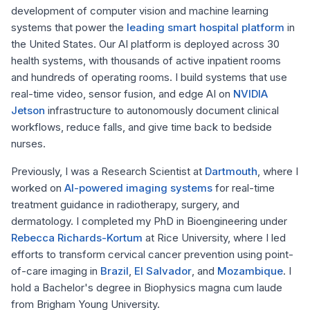
development of computer vision and machine learning
systems that power the
leading smart hospital platform
in
the United States. Our AI platform is deployed across 30
health systems, with thousands of active inpatient rooms
and hundreds of operating rooms. I build systems that use
real-time video, sensor fusion, and edge AI on
NVIDIA
Jetson
infrastructure to autonomously document clinical
workflows, reduce falls, and give time back to bedside
nurses.
Previously, I was a Research Scientist at
Dartmouth
, where I
worked on
AI-powered imaging systems
for real-time
treatment guidance in radiotherapy, surgery, and
dermatology. I completed my PhD in Bioengineering under
Rebecca Richards-Kortum
at Rice University, where I led
efforts to transform cervical cancer prevention using point-
of-care imaging in
Brazil
,
El Salvador
, and
Mozambique
. I
hold a Bachelor's degree in Biophysics
magna cum laude
from Brigham Young University.